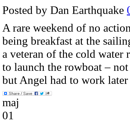
Posted by Dan Earthquake
A rare weekend of no action 
being breakfast at the saili
a veteran of the cold water 
to launch the rowboat – no
but Angel had to work late
maj
01