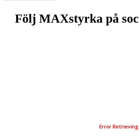
Följ MAXstyrka på soc