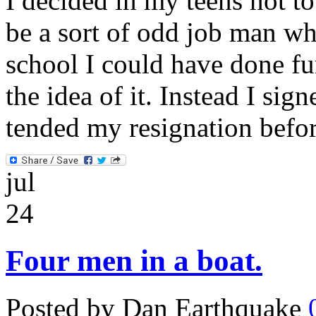
I decided in my teens not to
be a sort of odd job man wh
school I could have done fur
the idea of it. Instead I sig
tended my resignation befo
jul
24
Four men in a boat.
Posted by Dan Earthquake