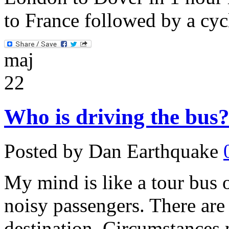
to France followed by a cyc
maj
22
Who is driving the bus
Posted by Dan Earthquake
My mind is like a tour bus o
noisy passengers. There are 
destination. Circumstances 