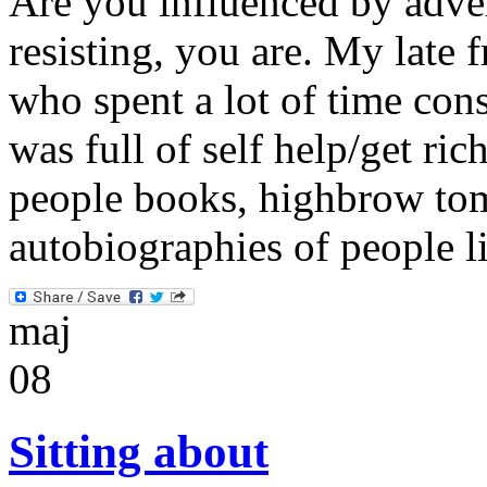
Are you influenced by adver
resisting, you are. My late 
who spent a lot of time cons
was full of self help/get ri
people books, highbrow to
autobiographies of people
maj
08
Sitting about