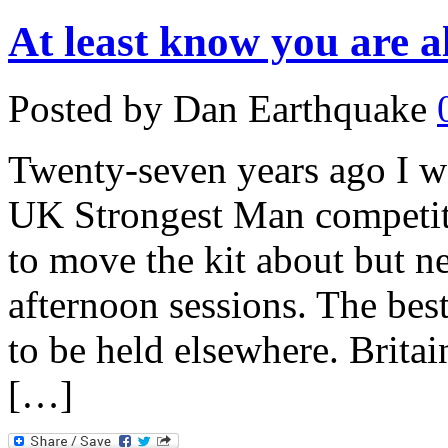
At least know you are al
Posted by Dan Earthquake
Twenty-seven years ago I wa
UK Strongest Man competit
to move the kit about but ne
afternoon sessions. The best 
to be held elsewhere. Brita
[…]