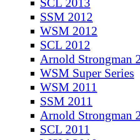
SCL 2013
SSM 2012
WSM 2012
SCL 2012
Arnold Strongman 
WSM Super Series
WSM 2011
SSM 2011
Arnold Strongman 
SCL 2011