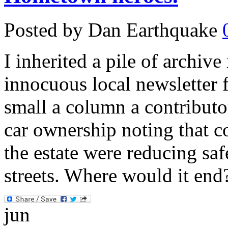
Posted by Dan Earthquake
I inherited a pile of archiv
innocuous local newsletter 
small a column a contribut
car ownership noting that c
the estate were reducing saf
streets. Where would it end
jun