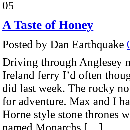
05
A Taste of Honey
Posted by Dan Earthquake
Driving through Anglesey m
Ireland ferry I’d often thoug
did last week. The rocky no
for adventure. Max and I h
Horne style stone thrones w
named Monarchs […]