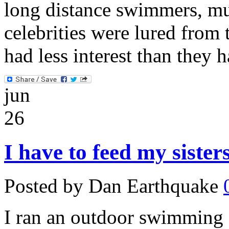
long distance swimmers, mu
celebrities were lured from 
had less interest than they 
jun
26
I have to feed my siste
Posted by Dan Earthquake
I ran an outdoor swimming c