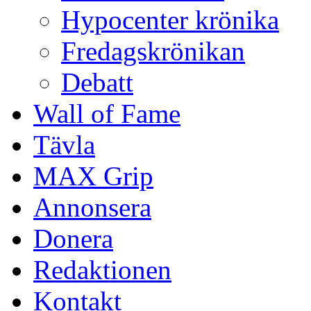
Hypocenter krönika
Fredagskrönikan
Debatt
Wall of Fame
Tävla
MAX Grip
Annonsera
Donera
Redaktionen
Kontakt