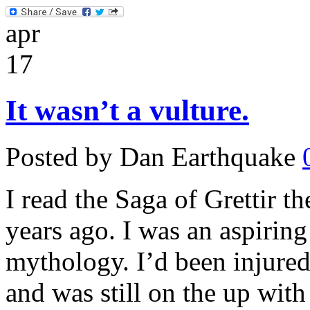
apr
17
It wasn’t a vulture.
Posted by Dan Earthquake
I read the Saga of Grettir t
years ago. I was an aspirin
mythology. I’d been injure
and was still on the up with