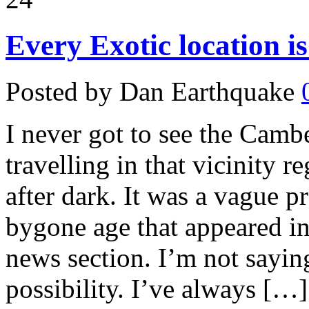
Every Exotic location i
Posted by Dan Earthquake
I never got to see the Camb
travelling in that vicinity r
after dark. It was a vague p
bygone age that appeared in
news section. I’m not saying 
possibility. I’ve always […]