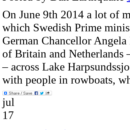
On June 9th 2014 a lot of m
which Swedish Prime minist
German Chancellor Angela 
of Britain and Netherlands
– across Lake Harpsundssjon
with people in rowboats, wh
jul
17