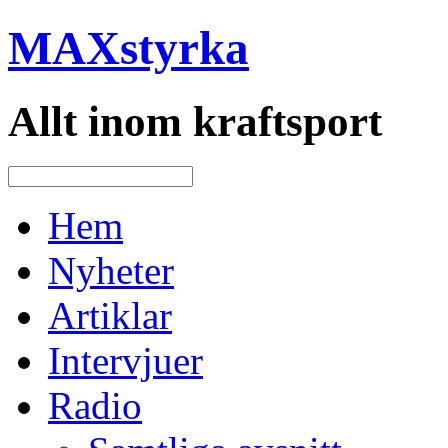
MAXstyrka
Allt inom kraftsport
Hem
Nyheter
Artiklar
Intervjuer
Radio