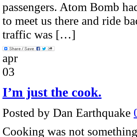
passengers. Atom Bomb had 
to meet us there and ride b
traffic was […]
apr
03
I’m just the cook.
Posted by Dan Earthquake
Cooking was not something 