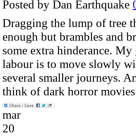
Posted by Dan Earthquake
Dragging the lump of tree 
enough but brambles and bri
some extra hinderance. My 
labour is to move slowly wi
several smaller journeys. A
think of dark horror movie
mar
20