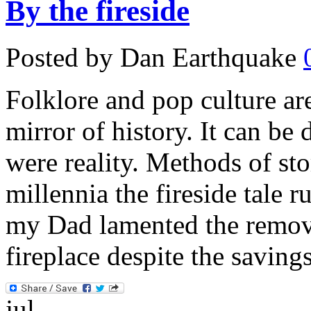
By the fireside
Posted by Dan Earthquake
Folklore and pop culture ar
mirror of history. It can be 
were reality. Methods of st
millennia the fireside tale r
my Dad lamented the remova
fireplace despite the saving
jul