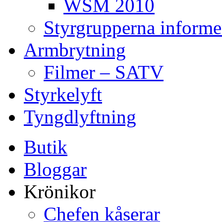
WSM 2010
Styrgrupperna informe
Armbrytning
Filmer – SATV
Styrkelyft
Tyngdlyftning
Butik
Bloggar
Krönikor
Chefen kåserar