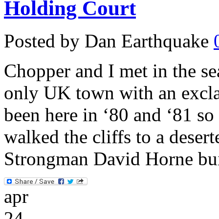
Holding Court
Posted by Dan Earthquake
Chopper and I met in the s
only UK town with an excla
been here in ‘80 and ‘81 s
walked the cliffs to a deser
Strongman David Horne bui
apr
24