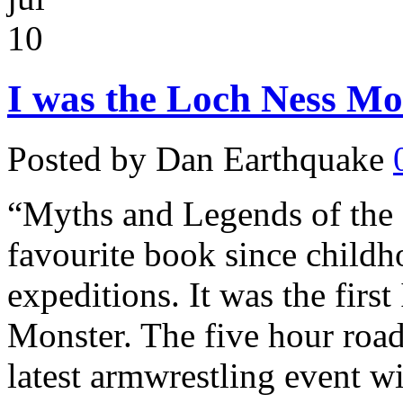
10
I was the Loch Ness Mon
Posted by Dan Earthquake
“Myths and Legends of the B
favourite book since child
expeditions. It was the firs
Monster. The five hour road
latest armwrestling event