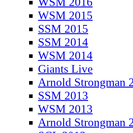
WSM 2016
WSM 2015
SSM 2015
SSM 2014
WSM 2014
Giants Live
Arnold Strongman 
SSM 2013
WSM 2013
Arnold Strongman 