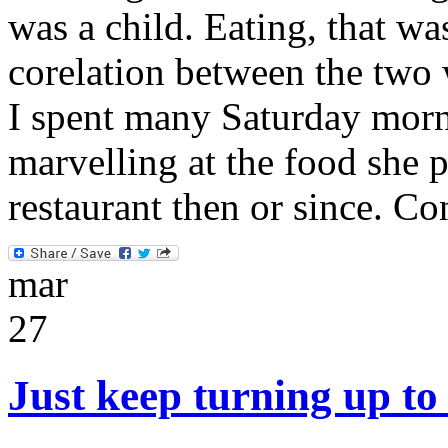
was a child. Eating, that wa
corelation between the two 
I spent many Saturday mor
marvelling at the food she 
restaurant then or since. C
mar
27
Just keep turning up to 