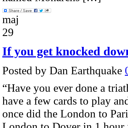
maj
29
If you get knocked down
Posted by Dan Earthquake
“Have you ever done a triat
have a few cards to play and
once did the London to Pari
London to Dover in 1 hour 