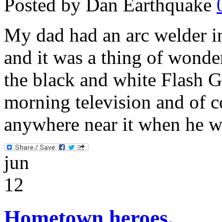
Posted by Dan Earthquake
My dad had an arc welder i
and it was a thing of wonde
the black and white Flash 
morning television and of c
anywhere near it when he w
jun
12
Hometown heroes.