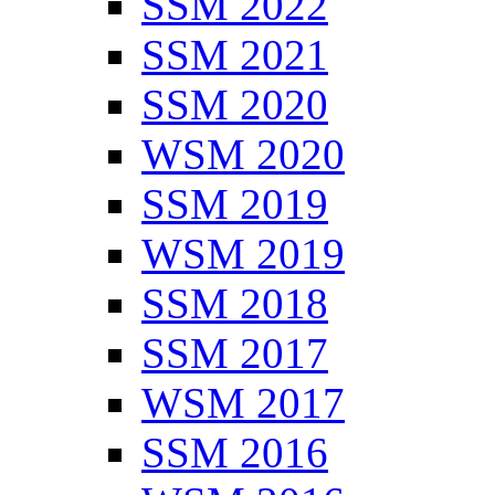
SSM 2022
SSM 2021
SSM 2020
WSM 2020
SSM 2019
WSM 2019
SSM 2018
SSM 2017
WSM 2017
SSM 2016