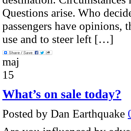
Questions arise. Who decid
passengers have opinions, t
use and to steer left […]
maj
15
What’s on sale today?
Posted by Dan Earthquake