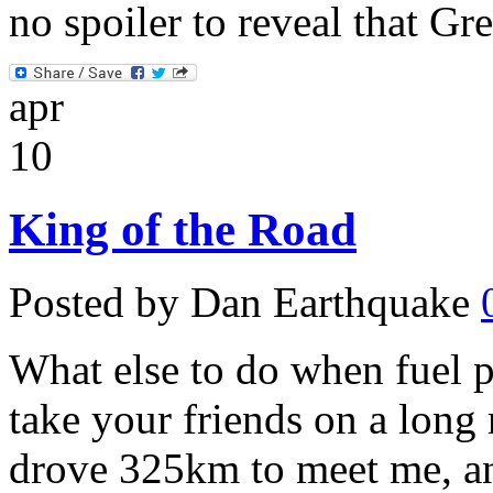
no spoiler to reveal that Gre
apr
10
King of the Road
Posted by Dan Earthquake
What else to do when fuel p
take your friends on a long
drove 325km to meet me, a