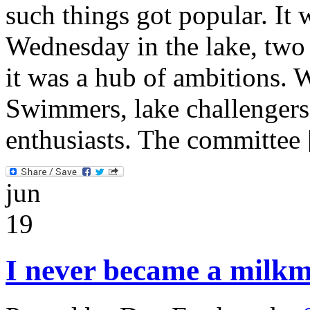
such things got popular. I
Wednesday in the lake, two 
it was a hub of ambitions.
Swimmers, lake challengers
enthusiasts. The committee
jun
19
I never became a milk