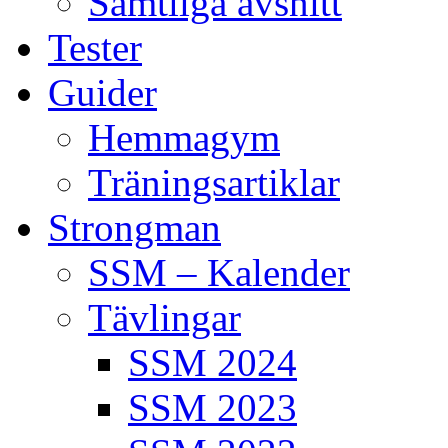
Samtliga avsnitt
Tester
Guider
Hemmagym
Träningsartiklar
Strongman
SSM – Kalender
Tävlingar
SSM 2024
SSM 2023