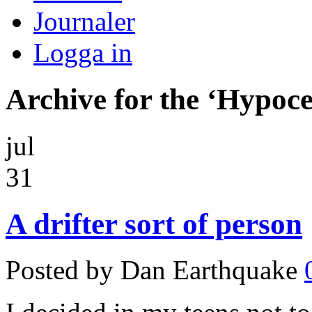
Journaler
Logga in
Archive for the ‘Hypoc
jul
31
A drifter sort of person
Posted by Dan Earthquake