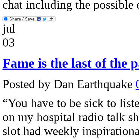
chat including the possible
jul
03
Fame is the last of the 
Posted by Dan Earthquake
“You have to be sick to list
on my hospital radio talk s
slot had weekly inspiration