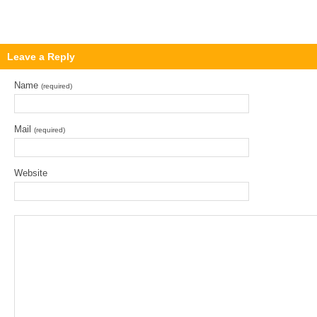
Leave a Reply
Name
(required)
Mail
(required)
Website