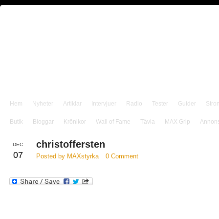
Hem
Nyheter
Artiklar
Intervjuer
Radio
Tester
Guider
Stro
Butik
Bloggar
Krönikor
Wall of Fame
Tävla
MAX Grip
Annon
christoffersten
DEC
07
Posted by MAXstyrka
0 Comment