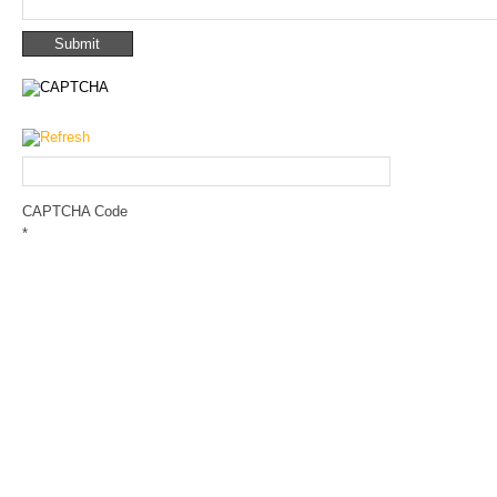
CAPTCHA Code
*