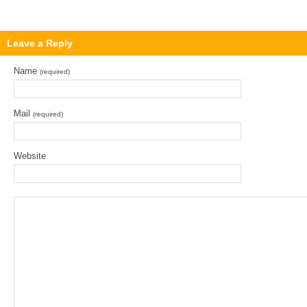
Leave a Reply
Name
(required)
Mail
(required)
Website