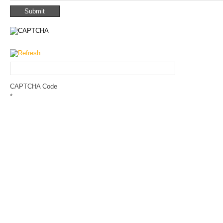
CAPTCHA Code
*