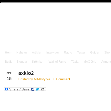
Hem
Nyheter
Artiklar
Intervjuer
Radio
Tester
Guider
Stro
Butik
Bloggar
Krönikor
Wall of Fame
Tävla
MAX Grip
Annon
axklo2
SEP
15
Posted by MAXstyrka
0 Comment