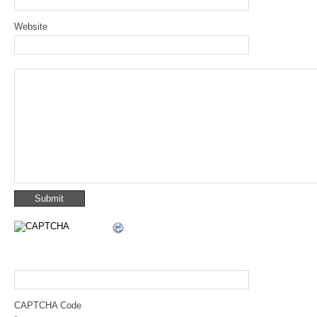
Website
CAPTCHA Code