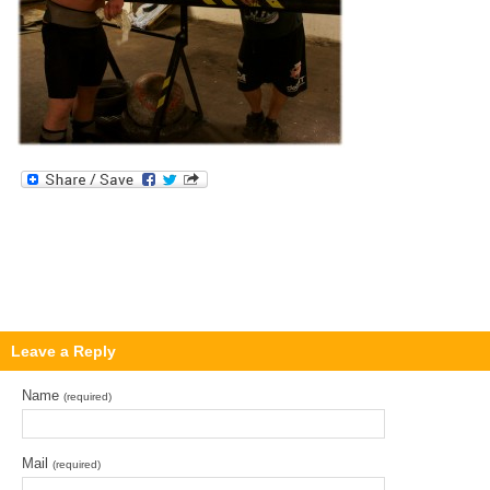
Leave a Reply
Name
(required)
Mail
(required)