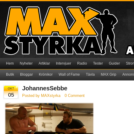
Hem
Nyheter
Artiklar
Intervjuer
Radio
Tester
Guider
Stro
Butik
Bloggar
Krönikor
Wall of Fame
Tävla
MAX Grip
Annon
JohannesSebbe
OKT
05
Posted by MAXstyrka
0 Comment