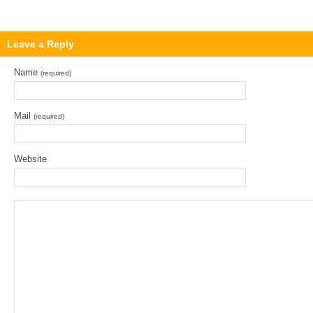
Leave a Reply
Name
(required)
Mail
(required)
Website