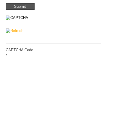
CAPTCHA Code
*