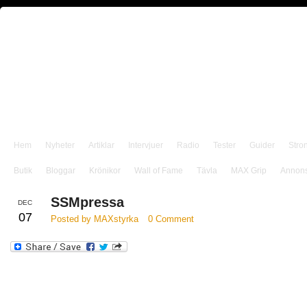
Hem
Nyheter
Artiklar
Intervjuer
Radio
Tester
Guider
Stro
Butik
Bloggar
Krönikor
Wall of Fame
Tävla
MAX Grip
Annon
SSMpressa
DEC
07
Posted by MAXstyrka
0 Comment