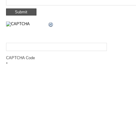
CAPTCHA Code
*