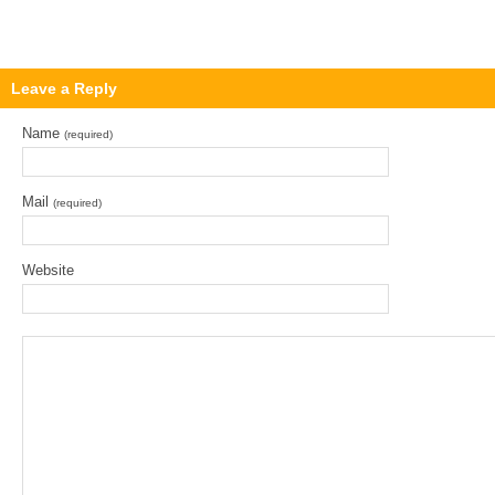
Leave a Reply
Name
(required)
Mail
(required)
Website