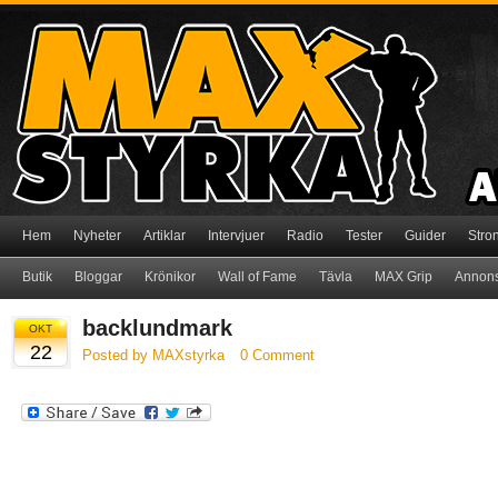
Hem
Nyheter
Artiklar
Intervjuer
Radio
Tester
Guider
Stro
Butik
Bloggar
Krönikor
Wall of Fame
Tävla
MAX Grip
Annon
backlundmark
OKT
22
Posted by MAXstyrka
0 Comment