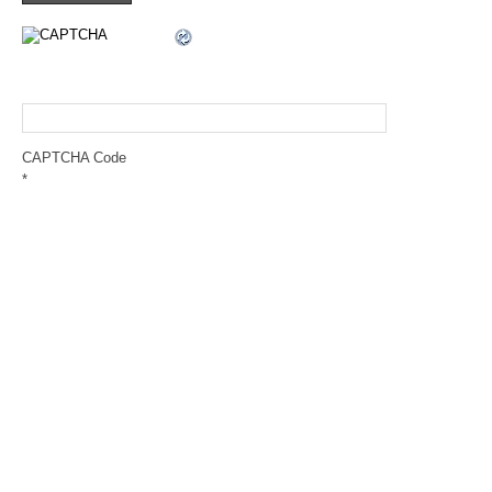
CAPTCHA Code
*