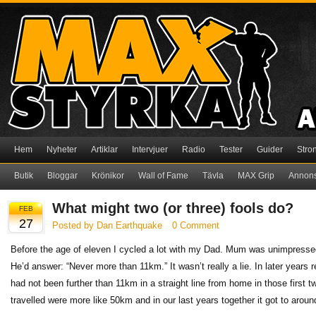
Hem
Nyheter
Artiklar
Intervjuer
Radio
Tester
Guider
Stro
Butik
Bloggar
Krönikor
Wall of Fame
Tävla
MAX Grip
Annon
What might two (or three) fools do?
FEB
27
Posted by Dan Earthquake
0 Comment
Before the age of eleven I cycled a lot with my Dad. Mum was unimpressed
He’d answer: “Never more than 11km.” It wasn’t really a lie. In later years 
had not been further than 11km in a straight line from home in those first 
travelled were more like 50km and in our last years together it got to aroun