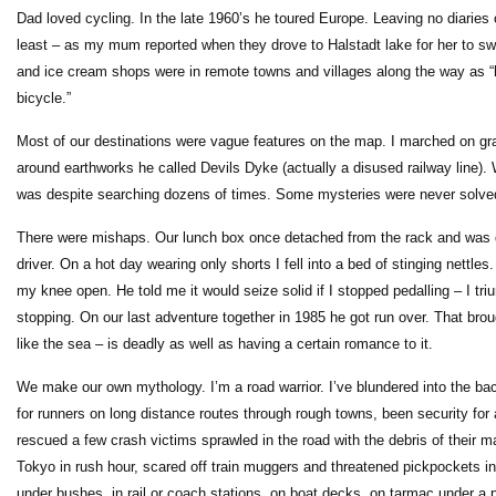
Dad loved cycling. In the late 1960’s he toured Europe. Leaving no diaries 
least – as my mum reported when they drove to Halstadt lake for her to s
and ice cream shops were in remote towns and villages along the way as “h
bicycle.”
Most of our destinations were vague features on the map. I marched on gr
around earthworks he called Devils Dyke (actually a disused railway line
was despite searching dozens of times. Some mysteries were never solved.
There were mishaps. Our lunch box once detached from the rack and was de
driver. On a hot day wearing only shorts I fell into a bed of stinging nettl
my knee open. He told me it would seize solid if I stopped pedalling – I t
stopping. On our last adventure together in 1985 he got run over. That brou
like the sea – is deadly as well as having a certain romance to it.
We make our own mythology. I’m a road warrior. I’ve blundered into the ba
for runners on long distance routes through rough towns, been security for 
rescued a few crash victims sprawled in the road with the debris of their 
Tokyo in rush hour, scared off train muggers and threatened pickpockets in 
under bushes, in rail or coach stations, on boat decks, on tarmac under a pa