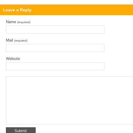
Leave a Reply
Name
(required)
Mail
(required)
Website