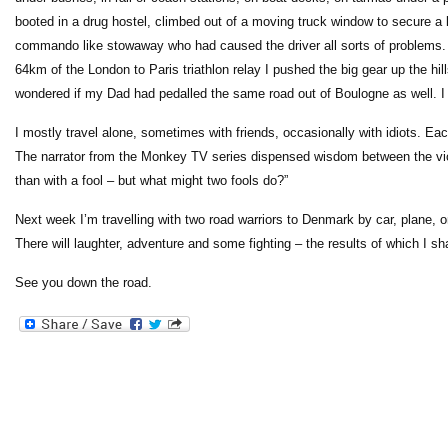
booted in a drug hostel, climbed out of a moving truck window to secure a
commando like stowaway who had caused the driver all sorts of problems. I
64km of the London to Paris triathlon relay I pushed the big gear up the hil
wondered if my Dad had pedalled the same road out of Boulogne as well. I 
I mostly travel alone, sometimes with friends, occasionally with idiots. E
The narrator from the Monkey TV series dispensed wisdom between the violen
than with a fool – but what might two fools do?”
Next week I’m travelling with two road warriors to Denmark by car, plane, 
There will laughter, adventure and some fighting – the results of which I sha
See you down the road.